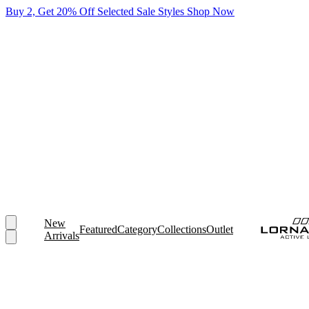
Buy 2, Get 20% Off Selected Sale Styles
Shop Now
New
Featured
Category
Collections
Outlet
Arrivals