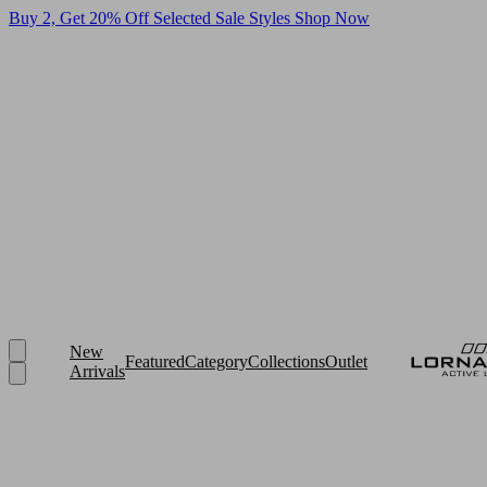
Buy 2, Get 20% Off Selected Sale Styles
Shop Now
New
Featured
Category
Collections
Outlet
Arrivals