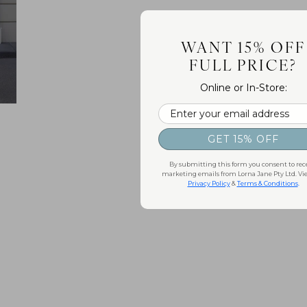
WANT 15% OFF
FULL PRICE?
Online or In-Store:
Email
GET 15% OFF
By submitting this form you consent to rec
marketing emails from Lorna Jane Pty Ltd. Vi
Privacy Policy
&
Terms & Conditions
.