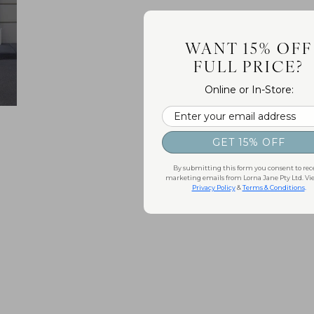
WANT 15% OFF
FULL PRICE?
Online or In-Store:
Email
GET 15% OFF
By submitting this form you consent to rec
marketing emails from Lorna Jane Pty Ltd. Vi
Privacy Policy
&
Terms & Conditions
.