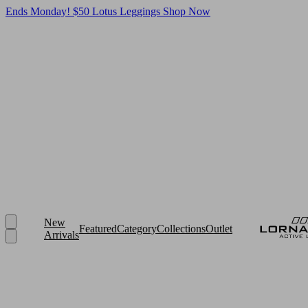
Ends Monday! $50 Lotus Leggings
Shop Now
New
Featured
Category
Collections
Outlet
Arrivals