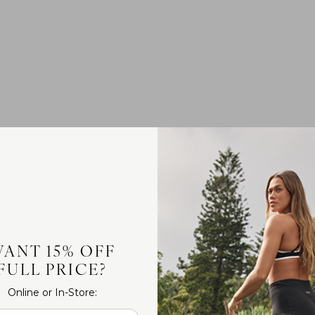
ANT 15% OFF
FULL PRICE?
Online or In-Store: