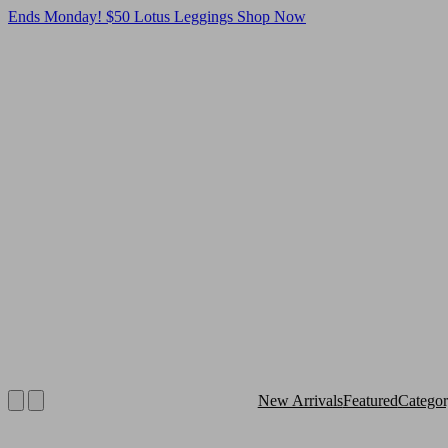
Ends Monday! $50 Lotus Leggings
Shop Now
New Arrivals
Featured
Catego