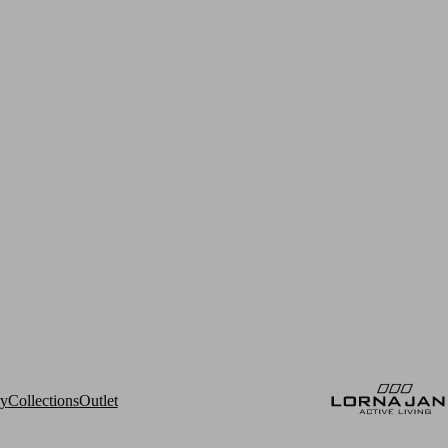
ry
Collections
Outlet