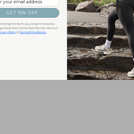
GET 15% OFF
itting this form you consent to receive
 emails from Lorna Jane Pty Ltd. View our
rivacy Policy
&
Terms & Conditions
.