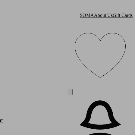
SOMA
About Us
Gift Cards