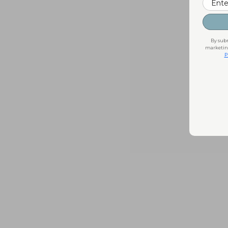
By subm
marketing
P