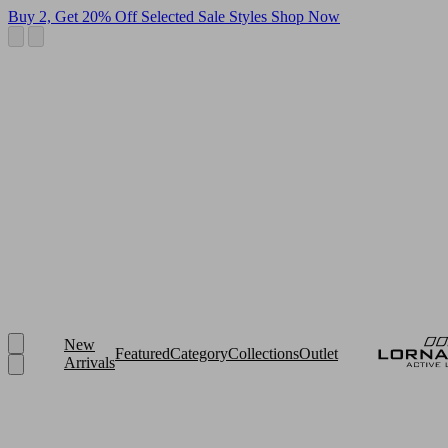
Buy 2, Get 20% Off Selected Sale Styles
Shop Now
New
Featured
Category
Collections
Outlet
Arrivals