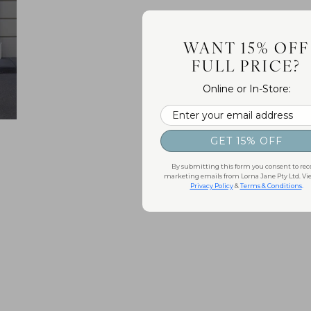
WANT 15% OFF
FULL PRICE?
Online or In-Store:
Email
GET 15% OFF
By submitting this form you consent to rec
marketing emails from Lorna Jane Pty Ltd. Vi
Privacy Policy
&
Terms & Conditions
.