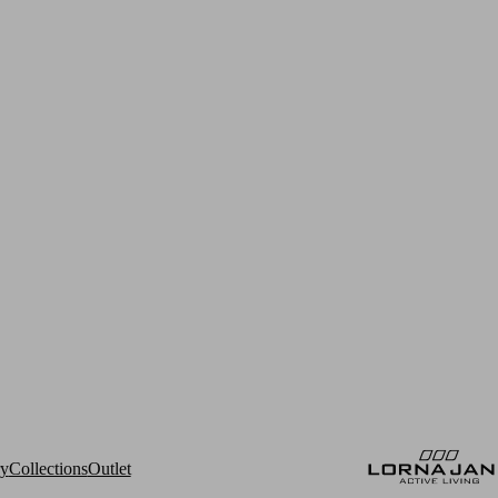
ry
Collections
Outlet