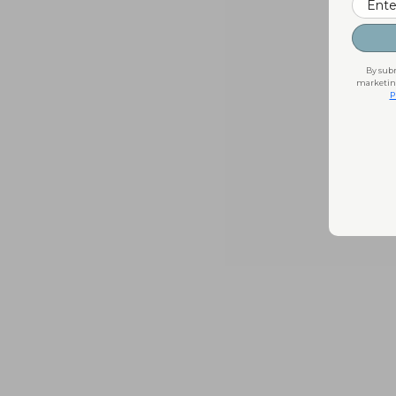
By subm
marketing
P