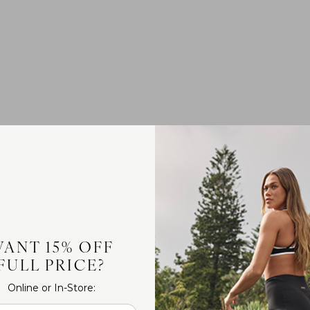
ANT 15% OFF
FULL PRICE?
Online or In-Store: