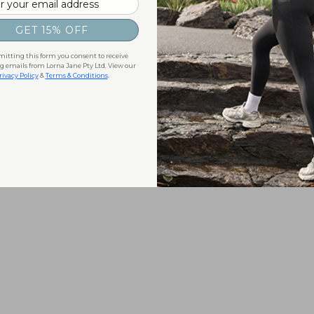
GET 15% OFF
itting this form you consent to receive
 emails from Lorna Jane Pty Ltd. View our
rivacy Policy
&
Terms & Conditions
.