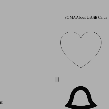
SOMA
About Us
Gift Cards