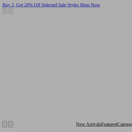
Buy 2, Get 20% Off Selected Sale Styles
Shop Now
New Arrivals
Featured
Catego