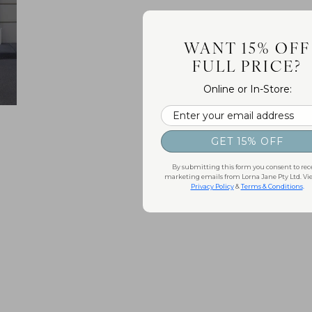
WANT 15% OFF
FULL PRICE?
Online or In-Store:
Email
GET 15% OFF
By submitting this form you consent to rec
marketing emails from Lorna Jane Pty Ltd. Vi
Privacy Policy
&
Terms & Conditions
.