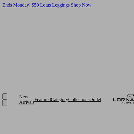
Ends Monday! $50 Lotus Leggings
Shop Now
New
Featured
Category
Collections
Outlet
Arrivals