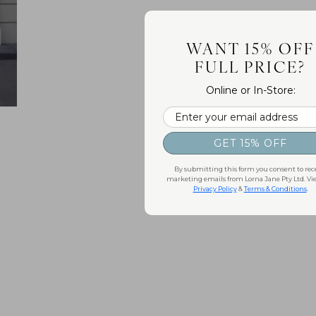
WANT 15% OFF
FULL PRICE?
Online or In-Store:
Email
GET 15% OFF
By submitting this form you consent to rec
marketing emails from Lorna Jane Pty Ltd. Vi
Privacy Policy
&
Terms & Conditions
.