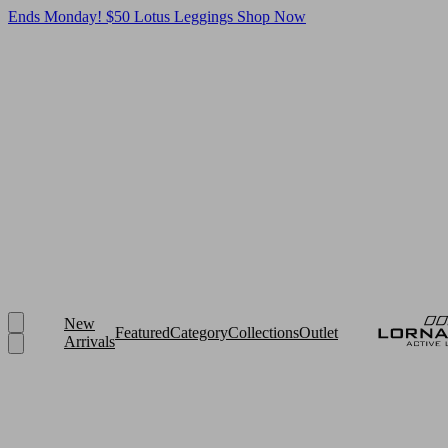
Ends Monday! $50 Lotus Leggings
Shop Now
New
Featured
Category
Collections
Outlet
Arrivals