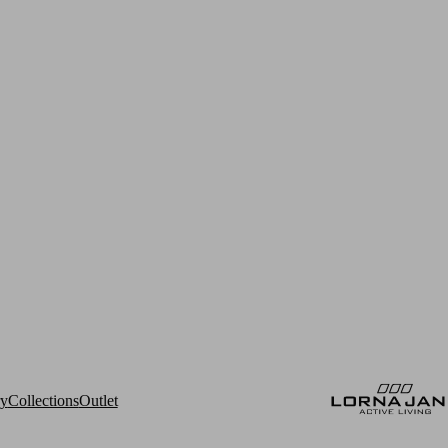
ry
Collections
Outlet