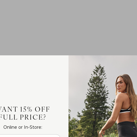
ANT 15% OFF
FULL PRICE?
Online or In-Store: