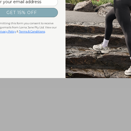
GET 15% OFF
itting this form you consent to receive
 emails from Lorna Jane Pty Ltd. View our
rivacy Policy
&
Terms & Conditions
.