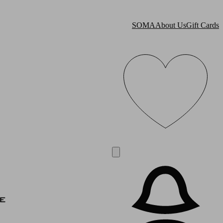
SOMA
About Us
Gift Cards