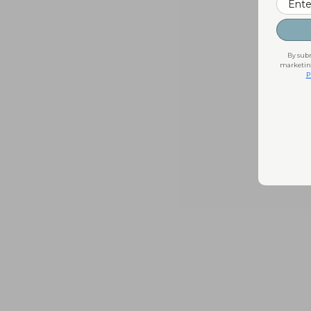
By subm
marketing
P