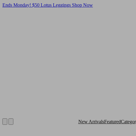
Ends Monday! $50 Lotus Leggings
Shop Now
New Arrivals
Featured
Catego