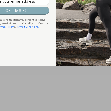
GET 15% OFF
itting this form you consent to receive
 emails from Lorna Jane Pty Ltd. View our
rivacy Policy
&
Terms & Conditions
.