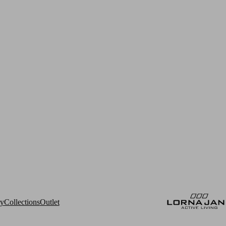
ry
Collections
Outlet