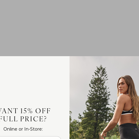
ANT 15% OFF
FULL PRICE?
Online or In-Store: