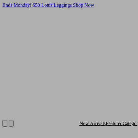
Ends Monday! $50 Lotus Leggings
Shop Now
New Arrivals
Featured
Catego