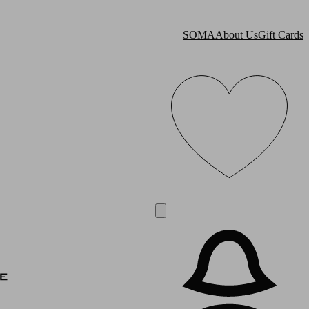
SOMA
About Us
Gift Cards