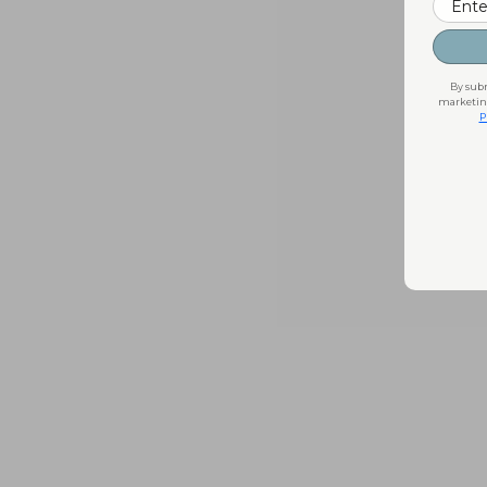
By subm
marketing
P