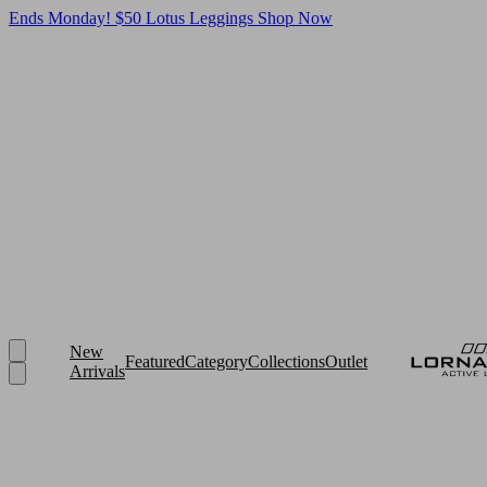
Ends Monday! $50 Lotus Leggings
Shop Now
New
Featured
Category
Collections
Outlet
Arrivals