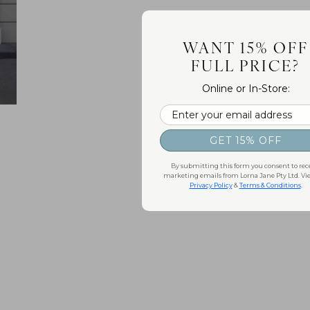
WANT 15% OFF
FULL PRICE?
Online or In-Store:
Email
GET 15% OFF
By submitting this form you consent to rec
marketing emails from Lorna Jane Pty Ltd. Vi
Privacy Policy
&
Terms & Conditions
.