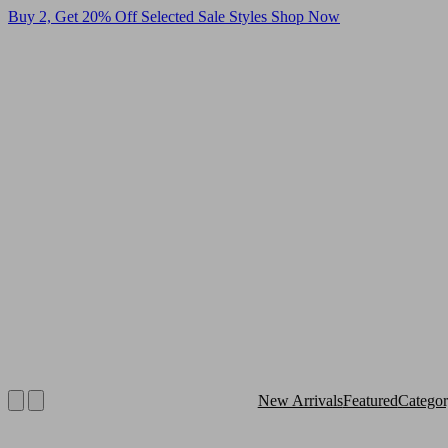
Buy 2, Get 20% Off Selected Sale Styles
Shop Now
New Arrivals
Featured
Catego