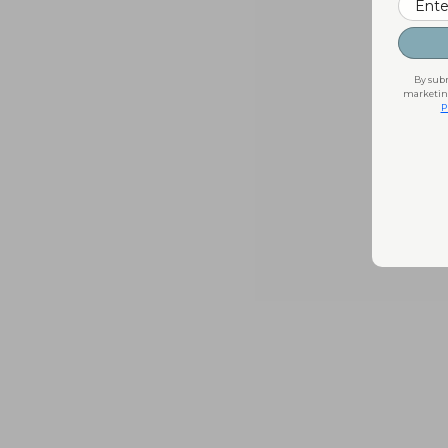
By subm
marketing
P