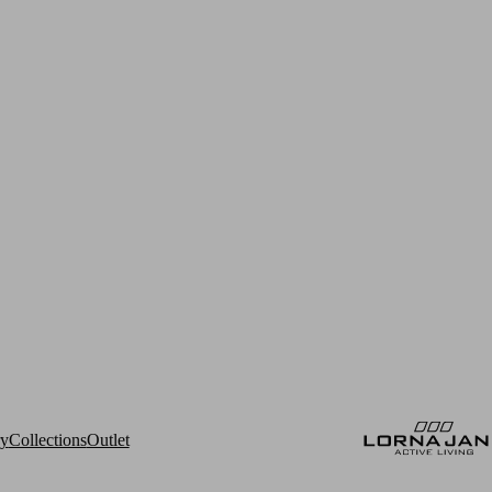
ry
Collections
Outlet