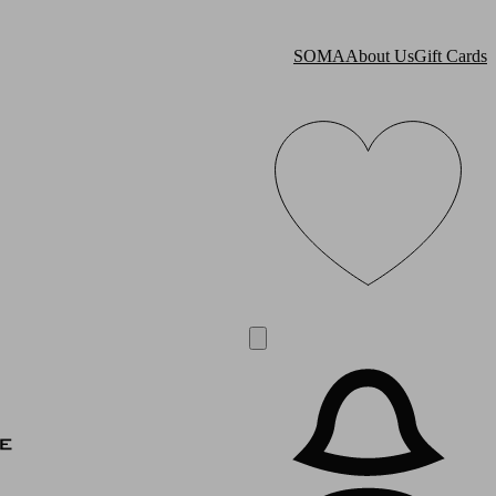
SOMA
About Us
Gift Cards