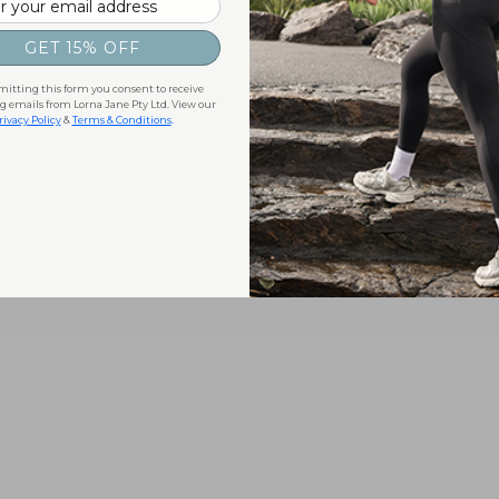
GET 15% OFF
itting this form you consent to receive
 emails from Lorna Jane Pty Ltd. View our
rivacy Policy
&
Terms & Conditions
.