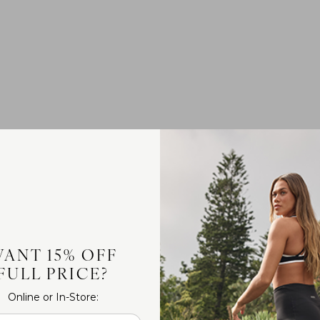
ANT 15% OFF
FULL PRICE?
Online or In-Store: