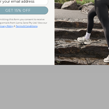
GET 15% OFF
itting this form you consent to receive
 emails from Lorna Jane Pty Ltd. View our
rivacy Policy
&
Terms & Conditions
.