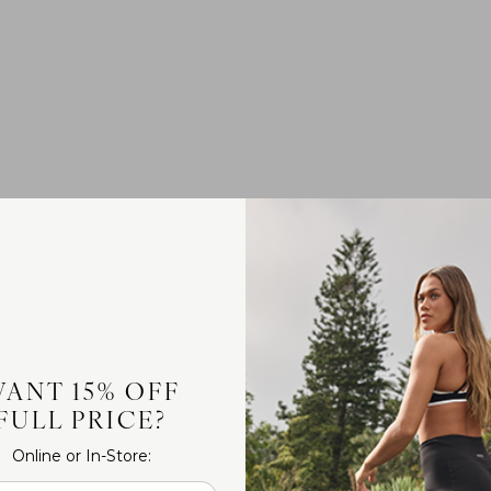
ANT 15% OFF
FULL PRICE?
Online or In-Store: