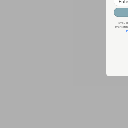
By subm
marketing
P