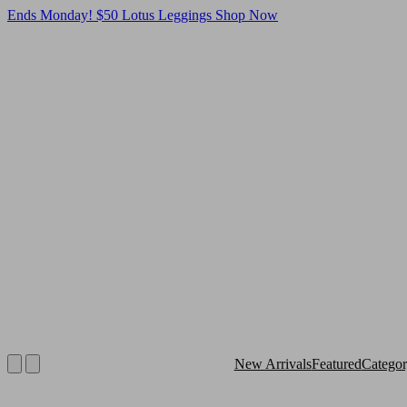
Ends Monday! $50 Lotus Leggings
Shop Now
New Arrivals
Featured
Catego