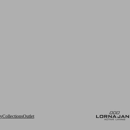
ry
Collections
Outlet