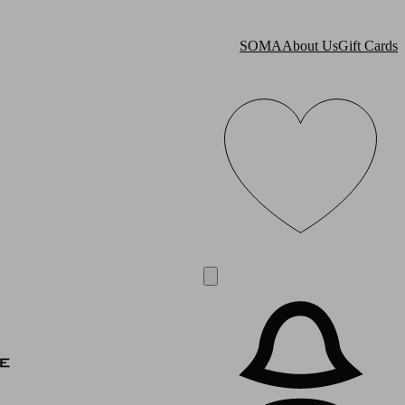
SOMA
About Us
Gift Cards