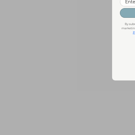
By subm
marketing
P