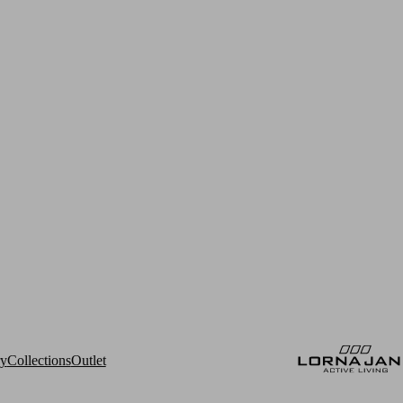
ry
Collections
Outlet