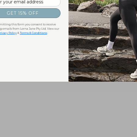
GET 15% OFF
itting this form you consent to receive
 emails from Lorna Jane Pty Ltd. View our
rivacy Policy
&
Terms & Conditions
.