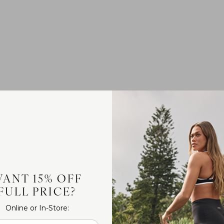
ANT 15% OFF
FULL PRICE?
Online or In-Store: