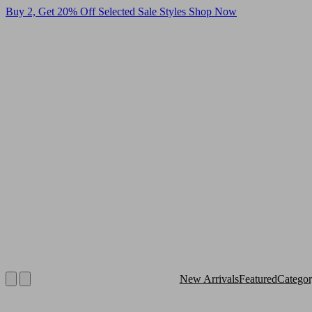
Buy 2, Get 20% Off Selected Sale Styles
Shop Now
New Arrivals
Featured
Catego