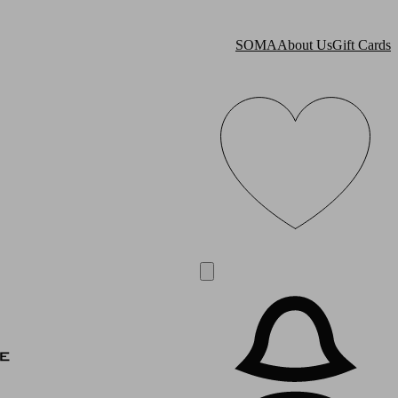
SOMA
About Us
Gift Cards