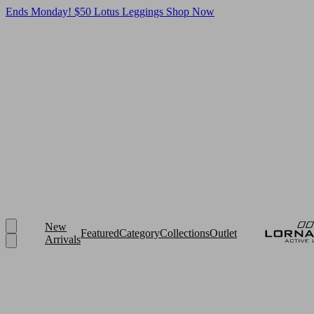
Ends Monday! $50 Lotus Leggings
Shop Now
New
Featured
Category
Collections
Outlet
Arrivals