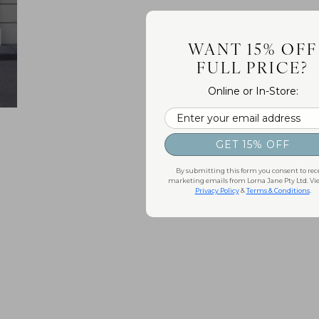
WANT 15% OFF
FULL PRICE?
Online or In-Store:
Email
GET 15% OFF
By submitting this form you consent to rec
marketing emails from Lorna Jane Pty Ltd. Vi
Privacy Policy
&
Terms & Conditions
.