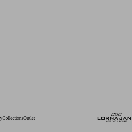
ry
Collections
Outlet