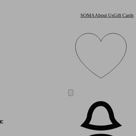
SOMA
About Us
Gift Cards