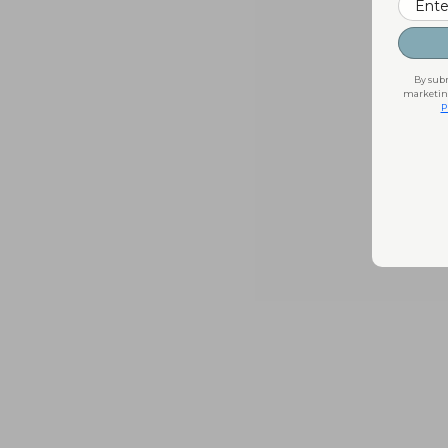
By subm
marketing
P