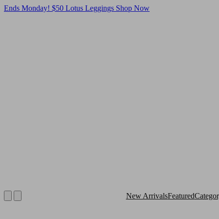
Ends Monday! $50 Lotus Leggings
Shop Now
New Arrivals
Featured
Catego