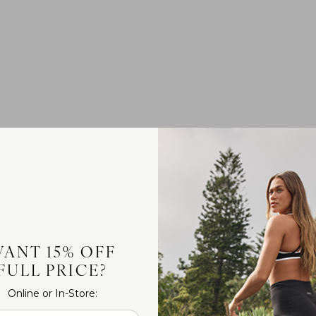
ANT 15% OFF
FULL PRICE?
Online or In-Store: