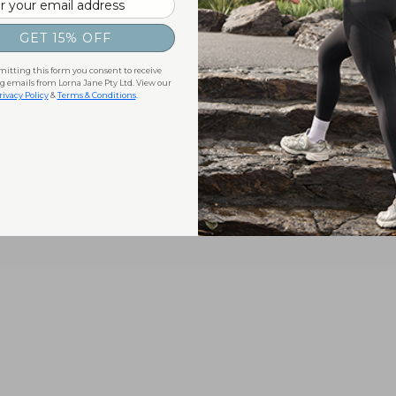
GET 15% OFF
itting this form you consent to receive
 emails from Lorna Jane Pty Ltd. View our
rivacy Policy
&
Terms & Conditions
.