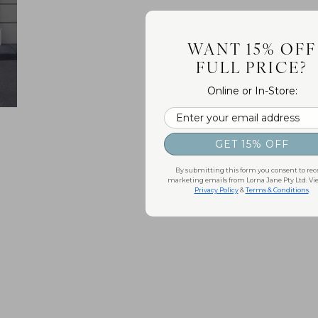
WANT 15% OFF
FULL PRICE?
Online or In-Store:
Email
GET 15% OFF
By submitting this form you consent to rec
marketing emails from Lorna Jane Pty Ltd. Vi
Privacy Policy
&
Terms & Conditions
.