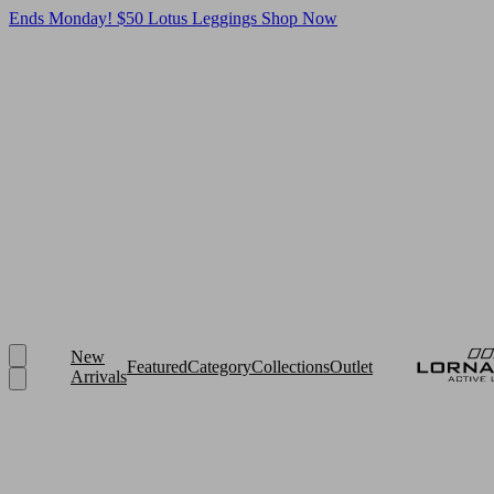
Ends Monday! $50 Lotus Leggings
Shop Now
New
Featured
Category
Collections
Outlet
Arrivals