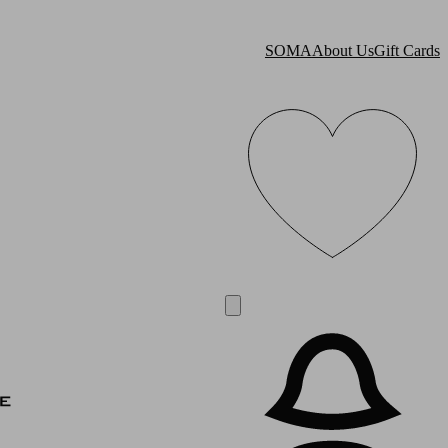
SOMA
About Us
Gift Cards