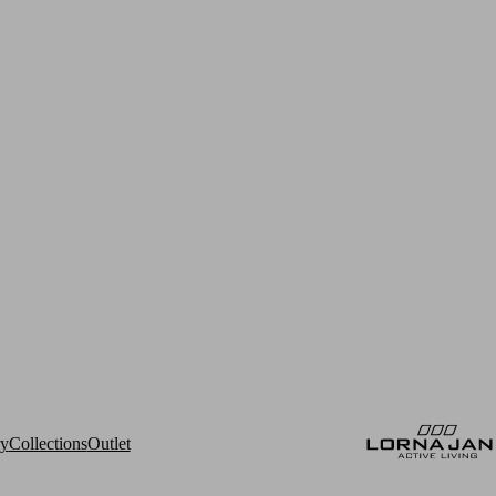
ry
Collections
Outlet