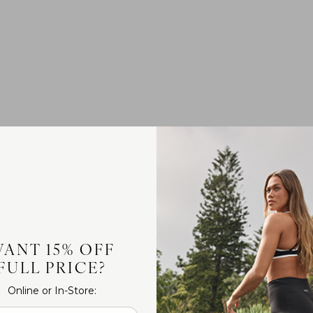
ANT 15% OFF
FULL PRICE?
Online or In-Store: