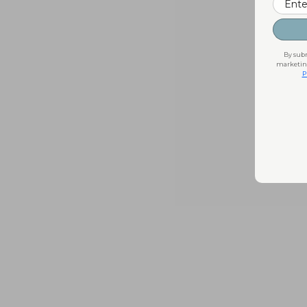
By subm
marketing
P