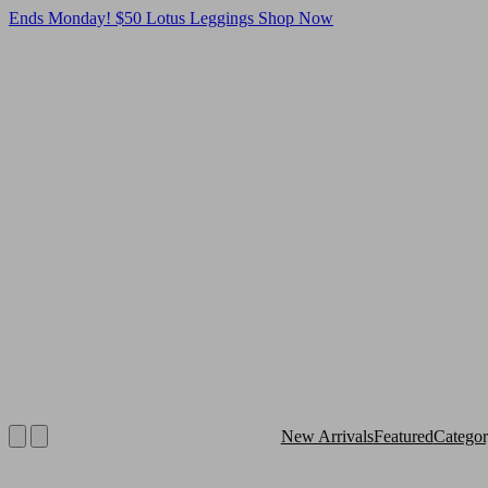
Ends Monday! $50 Lotus Leggings
Shop Now
New Arrivals
Featured
Catego