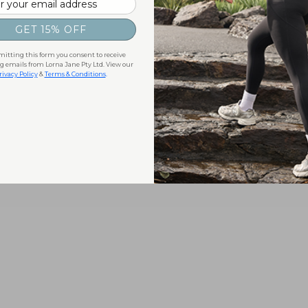
GET 15% OFF
itting this form you consent to receive
 emails from Lorna Jane Pty Ltd. View our
rivacy Policy
&
Terms & Conditions
.