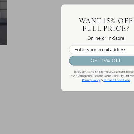
WANT 15% OFF
FULL PRICE?
Online or In-Store:
Email
GET 15% OFF
By submitting this form you consent to rec
marketing emails from Lorna Jane Pty Ltd. Vi
Privacy Policy
&
Terms & Conditions
.