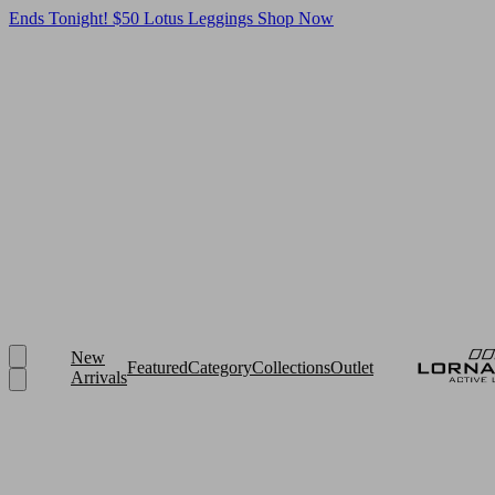
Ends Tonight! $50 Lotus Leggings
Shop Now
New
Featured
Category
Collections
Outlet
Arrivals