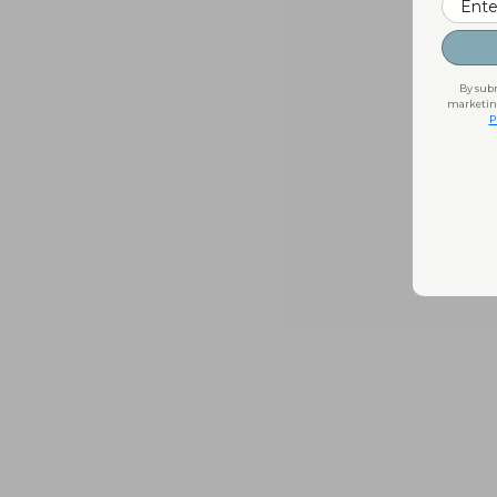
By subm
marketing
P