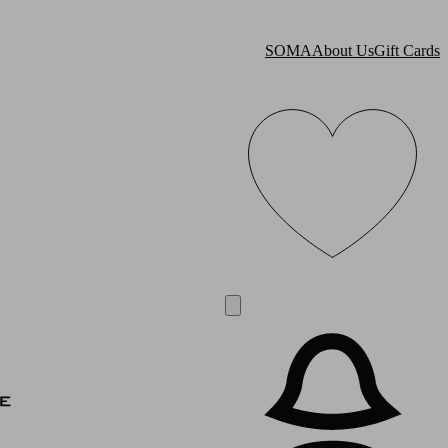
SOMA
About Us
Gift Cards