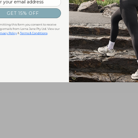
GET 15% OFF
itting this form you consent to receive
 emails from Lorna Jane Pty Ltd. View our
rivacy Policy
&
Terms & Conditions
.