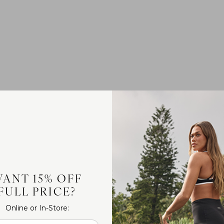
ANT 15% OFF
FULL PRICE?
Online or In-Store: