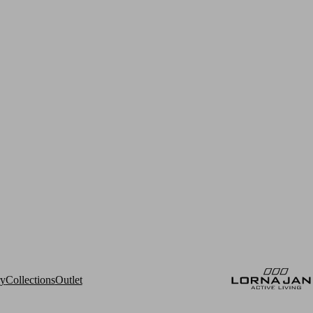
ry
Collections
Outlet