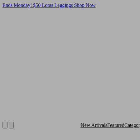
Ends Monday! $50 Lotus Leggings
Shop Now
New Arrivals
Featured
Catego