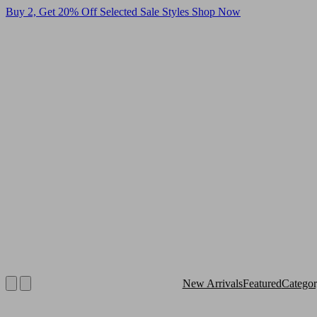
Buy 2, Get 20% Off Selected Sale Styles
Shop Now
New Arrivals
Featured
Catego