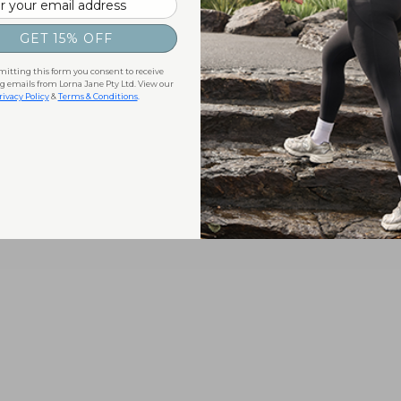
GET 15% OFF
itting this form you consent to receive
 emails from Lorna Jane Pty Ltd. View our
rivacy Policy
&
Terms & Conditions
.