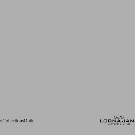
ry
Collections
Outlet