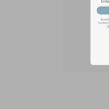
By subm
marketing
P