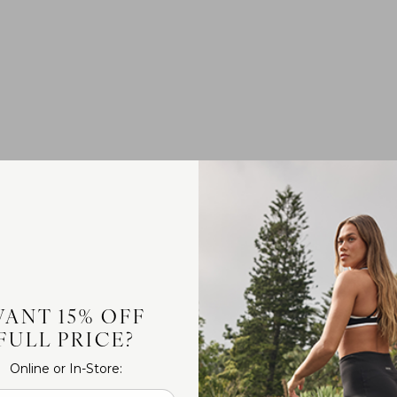
ANT 15% OFF
FULL PRICE?
Online or In-Store: