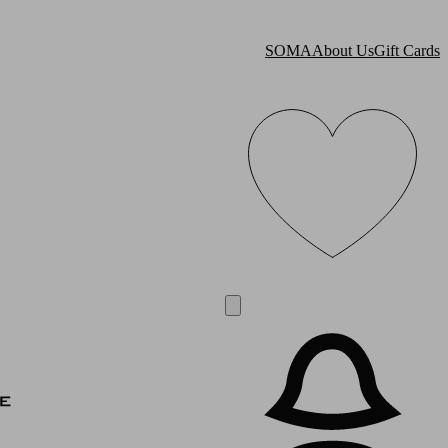
SOMA
About Us
Gift Cards