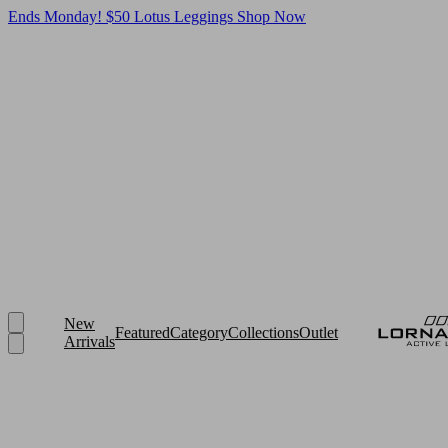
Ends Monday! $50 Lotus Leggings
Shop Now
New
Featured
Category
Collections
Outlet
Arrivals