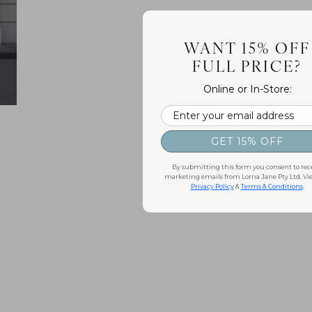
WANT 15% OFF
FULL PRICE?
Online or In-Store:
Email
GET 15% OFF
By submitting this form you consent to rec
marketing emails from Lorna Jane Pty Ltd. Vi
Privacy Policy
&
Terms & Conditions
.