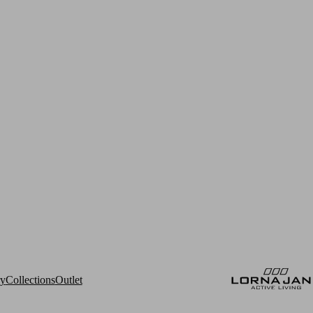
ry
Collections
Outlet