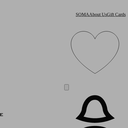
SOMA
About Us
Gift Cards