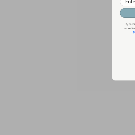
By subm
marketing
P