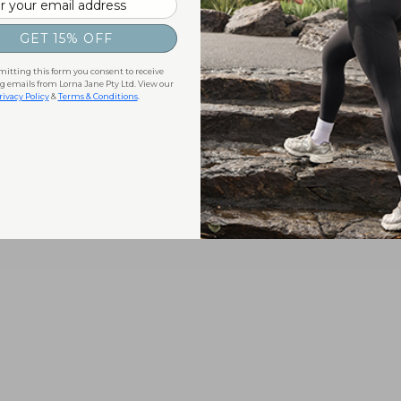
GET 15% OFF
itting this form you consent to receive
 emails from Lorna Jane Pty Ltd. View our
rivacy Policy
&
Terms & Conditions
.