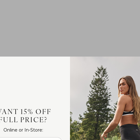
ANT 15% OFF
FULL PRICE?
Online or In-Store: