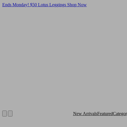
Ends Monday! $50 Lotus Leggings
Shop Now
New Arrivals
Featured
Catego