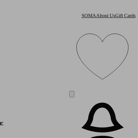
SOMA
About Us
Gift Cards