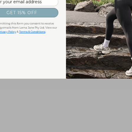
GET 15% OFF
itting this form you consent to receive
 emails from Lorna Jane Pty Ltd. View our
rivacy Policy
&
Terms & Conditions
.