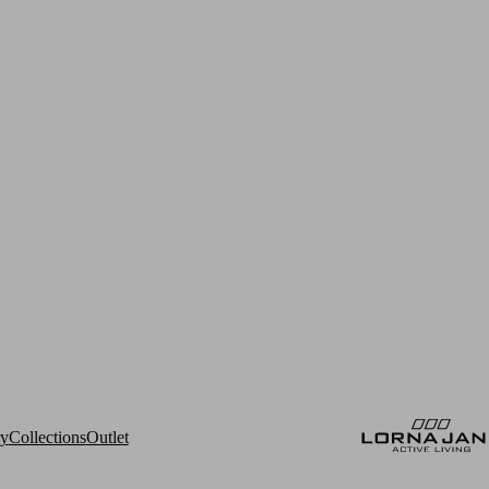
ry
Collections
Outlet