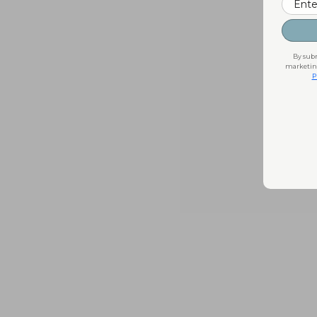
By subm
marketing
P