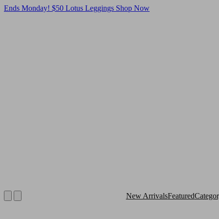
Ends Monday! $50 Lotus Leggings
Shop Now
New Arrivals
Featured
Catego