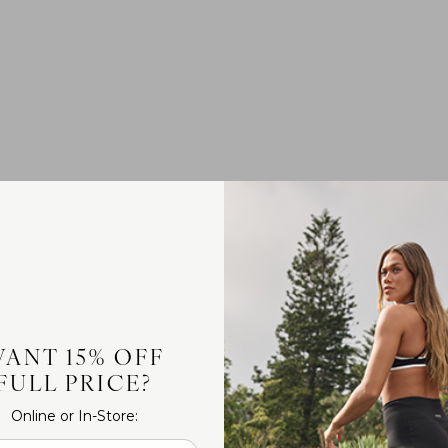
ANT 15% OFF
FULL PRICE?
Online or In-Store: