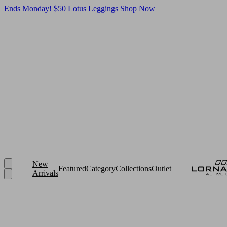
Ends Monday! $50 Lotus Leggings
Shop Now
New
Featured
Category
Collections
Outlet
Arrivals