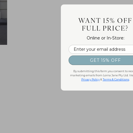
WANT 15% OFF
FULL PRICE?
Online or In-Store:
Email
GET 15% OFF
By submitting this form you consent to rec
marketing emails from Lorna Jane Pty Ltd. Vi
Privacy Policy
&
Terms & Conditions
.