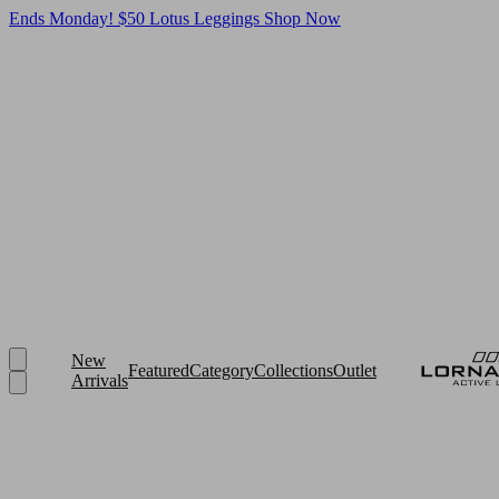
Ends Monday! $50 Lotus Leggings
Shop Now
New
Featured
Category
Collections
Outlet
Arrivals