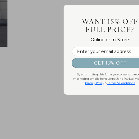
WANT 15% OFF
FULL PRICE?
Online or In-Store:
Email
GET 15% OFF
By submitting this form you consent to rec
marketing emails from Lorna Jane Pty Ltd. Vi
Privacy Policy
&
Terms & Conditions
.